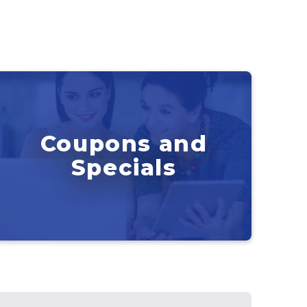
Coupons and
Specials