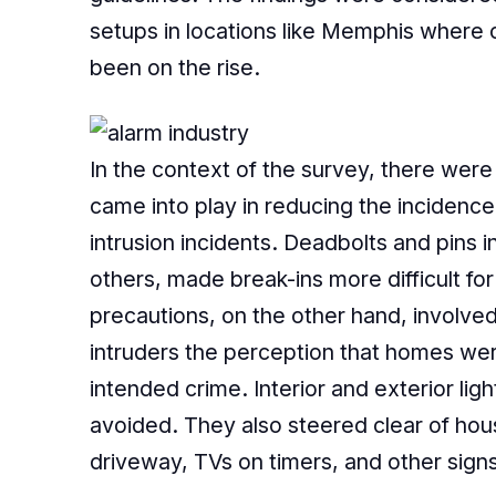
setups in locations like Memphis where 
been on the rise.
In the context of the survey, there were
came into play in reducing the incidence
intrusion incidents. Deadbolts and pins
others, made break-ins more difficult fo
precautions, on the other hand, involve
intruders the perception that homes wer
intended crime. Interior and exterior ligh
avoided. They also steered clear of hous
driveway, TVs on timers, and other sig