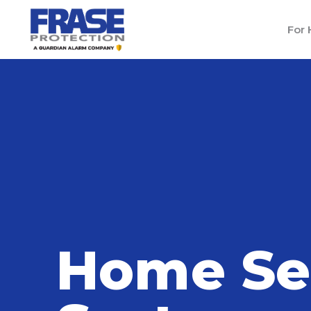
For
Home
/
Blog
/
Home Security Systems in Me
Home Se