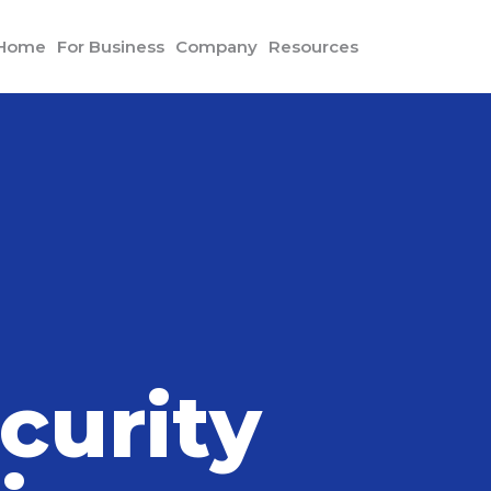
 Home
For Business
Company
Resources
mphis and Other Precautions Reduce Home Intrusions
curity