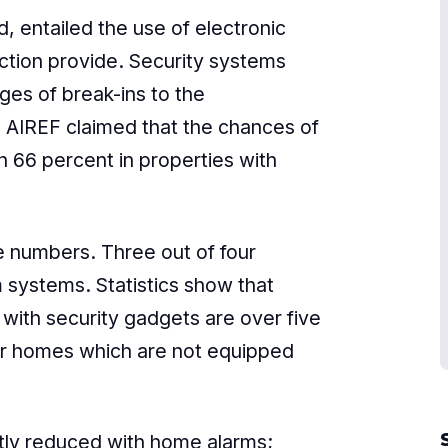
, entailed the use of electronic
ction provide. Security systems
es of break-ins to the
 AIREF claimed that the chances of
 66 percent in properties with
e numbers. Three out of four
 systems. Statistics show that
ith security gadgets are over five
ler homes which are not equipped
antly reduced with home alarms;