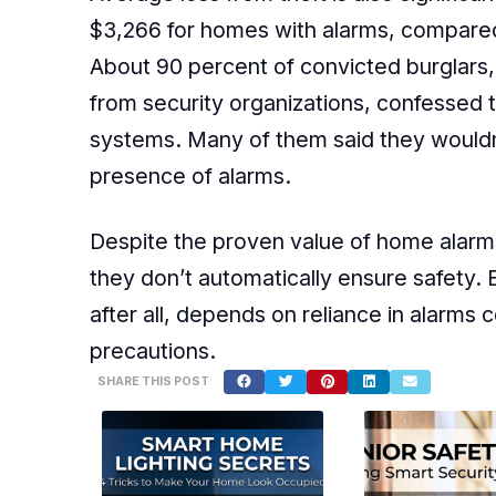
$3,266 for homes with alarms, compared
About 90 percent of convicted burglars, 
from security organizations, confessed 
systems. Many of them said they wouldn’
presence of alarms.
Despite the proven value of home alarms
they don’t automatically ensure safety.
after all, depends on reliance in alarms 
precautions.
SHARE THIS POST