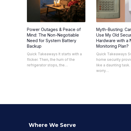
Power Outages & Peace of
Myth-Busting: Can
Mind: The Non-Negotiable
Use My Old Secur
Need for System Battery
Hardware with a
Backup
Monitoring Plan?
Quick Takeaways It starts with a
Quick Takeaways S
flicker. Then, the hum of the
home security provi
refrigerator stops, the…
like a daunting task
worry…
Where We Serve