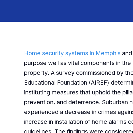
Home security systems in Memphis
and 
purpose well as vital components in the 
property. A survey commissioned by the
Educational Foundation (AIREF) determine
instituting measures that uphold the pilla
prevention, and deterrence. Suburban 
experienced a decrease in crimes agains
increase in installation of home alarms
guidelines. The findings were considered