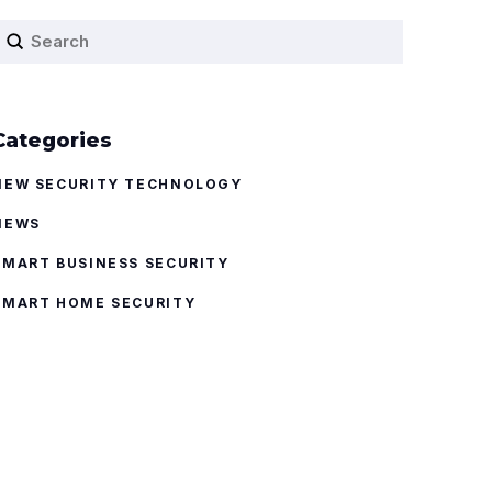
Submit
earch
Categories
NEW SECURITY TECHNOLOGY
NEWS
SMART BUSINESS SECURITY
SMART HOME SECURITY