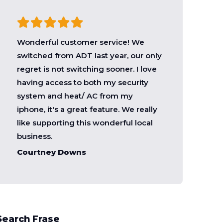
Wonderful customer service! We
switched from ADT last year, our only
regret is not switching sooner. I love
having access to both my security
system and heat/ AC from my
iphone, it's a great feature. We really
like supporting this wonderful local
business.
Courtney Downs
Search Frase