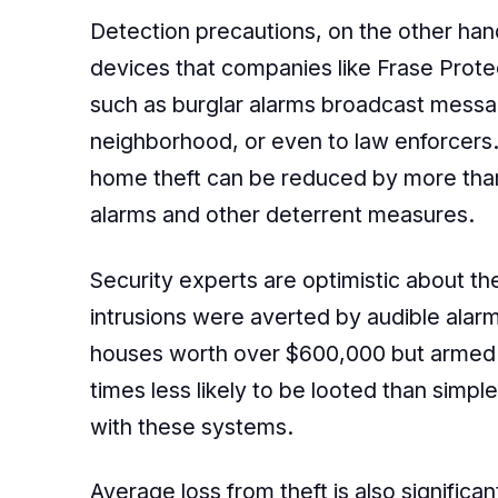
Detection precautions, on the other hand
devices that companies like Frase Prote
such as burglar alarms broadcast messag
neighborhood, or even to law enforcers.
home theft can be reduced by more than
alarms and other deterrent measures.
Security experts are optimistic about th
intrusions were averted by audible alarm
houses worth over $600,000 but armed w
times less likely to be looted than simp
with these systems.
Average loss from theft is also signific