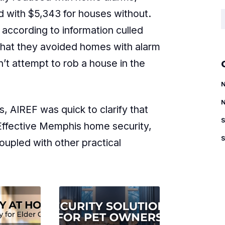
 with $5,343 for houses without.
S
according to information culled
that they avoided homes with alarm
t attempt to rob a house in the
, AIREF was quick to clarify that
 Effective Memphis home security,
coupled with other practical