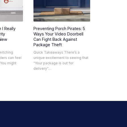
 I Really
Preventing Porch Pirates: 5
ity
Ways Your Video Doorbell
 New
Can Fight Back Against
Package Theft
witching
Quick Takeaways There’s a
ders can feel
unique excitement to seeing that
. You might
“Your package is out for
delivery”…