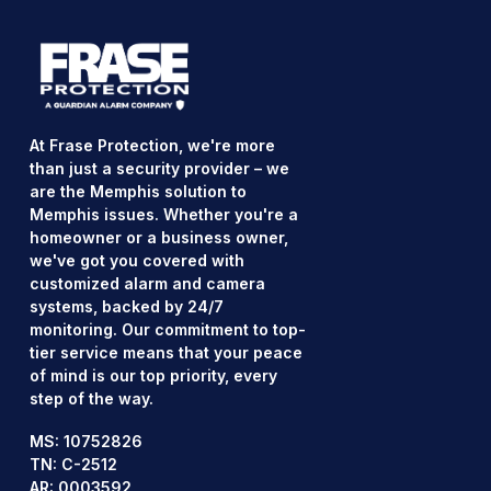
At Frase Protection, we're more
than just a security provider – we
are the Memphis solution to
Memphis issues. Whether you're a
homeowner or a business owner,
we've got you covered with
customized alarm and camera
systems, backed by 24/7
monitoring. Our commitment to top-
tier service means that your peace
of mind is our top priority, every
step of the way.
MS: 10752826
TN: C-2512
AR: 0003592