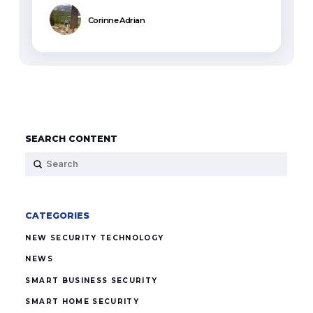
Corinne Adrian
SEARCH CONTENT
Submit
Search
CATEGORIES
NEW SECURITY TECHNOLOGY
NEWS
SMART BUSINESS SECURITY
SMART HOME SECURITY