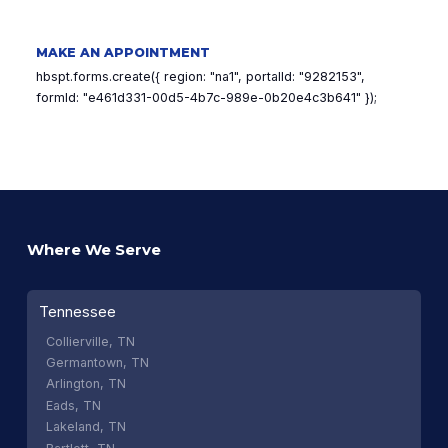
MAKE AN APPOINTMENT
hbspt.forms.create({ region: "na1", portalId: "9282153",
formId: "e461d331-00d5-4b7c-989e-0b20e4c3b641" });
Where We Serve
Tennessee
Collierville, TN
Germantown, TN
Arlington, TN
Eads, TN
Lakeland, TN