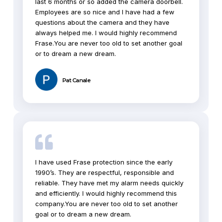
last 6 months or so added the camera doorbell.
Employees are so nice and I have had a few
questions about the camera and they have
always helped me. I would highly recommend
Frase.You are never too old to set another goal
or to dream a new dream.
Pat Canale
I have used Frase protection since the early
1990’s. They are respectful, responsible and
reliable. They have met my alarm needs quickly
and efficiently. I would highly recommend this
company.You are never too old to set another
goal or to dream a new dream.