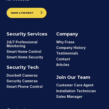
MAKE A PAYMENT
Security Services
Company
24/7 Professional
Why Frase
Monitoring
Company History
Smart Home Control
Testimonials
Smart Home Security
Contact
Articles
Security Tech
Doorbell Cameras
Join Our Team
Security Cameras
Customer Care Agent
Smart Phone Control
Installation Technician
Sales Manager