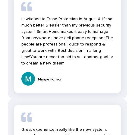
I switched to Frase Protection in August & it’s so
much better & easier than my previous security
system. Smart Home makes it easy to manage
from anywhere I have cell phone reception. The
people are professional, quick to respond &
great to work with! Best decision in a long
time!You are never too old to set another goal or
to dream a new dream.
Margie Hornor
Great experience, really like the new system,