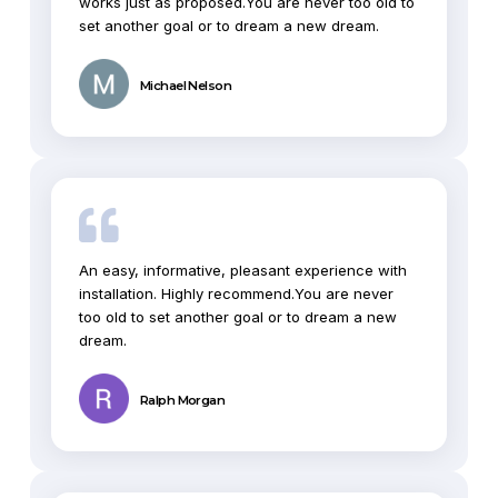
works just as proposed.You are never too old to
set another goal or to dream a new dream.
Michael Nelson
An easy, informative, pleasant experience with
installation. Highly recommend.You are never
too old to set another goal or to dream a new
dream.
Ralph Morgan