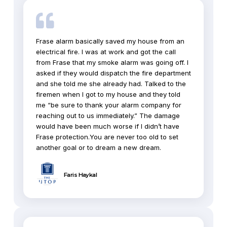
Frase alarm basically saved my house from an
electrical fire. I was at work and got the call
from Frase that my smoke alarm was going off. I
asked if they would dispatch the fire department
and she told me she already had. Talked to the
firemen when I got to my house and they told
me “be sure to thank your alarm company for
reaching out to us immediately.” The damage
would have been much worse if I didn’t have
Frase protection.You are never too old to set
another goal or to dream a new dream.
Faris Haykal