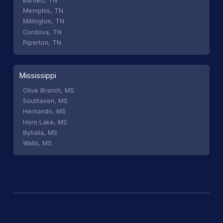
Bartlett, TN
Memphis, TN
Millington, TN
Cordova, TN
Piperton, TN
Mississippi
Olive Branch, MS
Southaven, MS
Hernando, MS
Horn Lake, MS
Byhalia, MS
Walls, MS