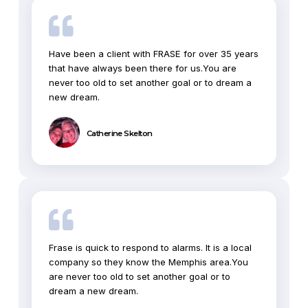
Have been a client with FRASE for over 35 years
that have always been there for us.You are
never too old to set another goal or to dream a
new dream.
Catherine Skelton
Frase is quick to respond to alarms. It is a local
company so they know the Memphis area.You
are never too old to set another goal or to
dream a new dream.