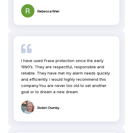
Rebecca Weir
I have used Frase protection since the early
1990’s. They are respectful, responsible and
reliable. They have met my alarm needs quickly
and efficiently. I would highly recommend this
company.You are never too old to set another
goal or to dream a new dream.
Robin Ownby