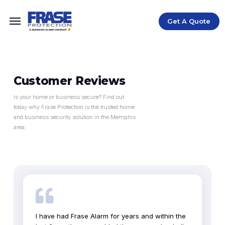
Get A Quote
Customer Reviews
Is your home or business secure? Find out
today why Frase Protection is the trusted home
and business security solution in the Memphis
area.
I have had Frase Alarm for years and within the