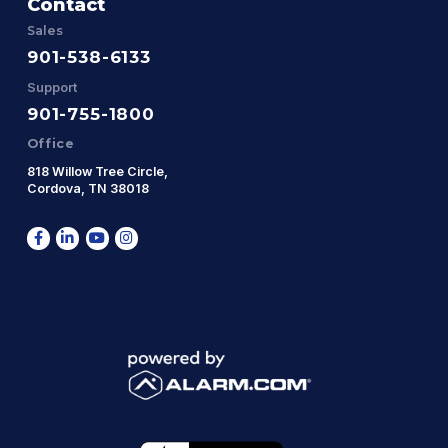
Contact
Sales
901-538-6133
Support
901-755-1800
Office
818 Willow Tree Circle,
Cordova, TN 38018